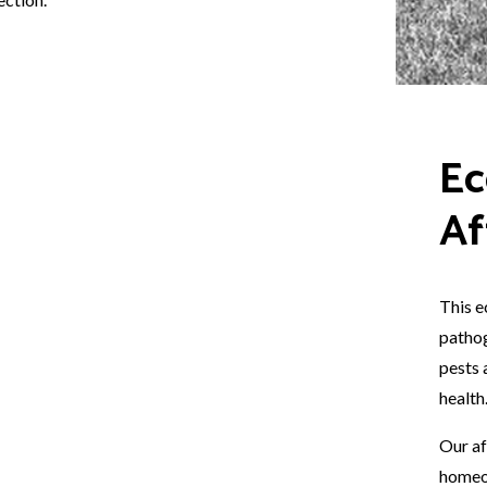
Ec
Af
This e
pathog
pests 
health
Our af
homeo