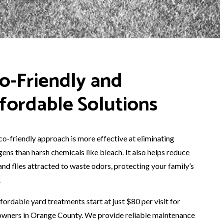
o-Friendly and
fordable Solutions
co-friendly approach is more effective at eliminating
ens than harsh chemicals like bleach. It also helps reduce
and flies attracted to waste odors, protecting your family’s
.
fordable yard treatments start at just $80 per visit for
wners in Orange County. We provide reliable maintenance