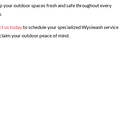
p your outdoor spaces fresh and safe throughout every
.
ct us today
to schedule your specialized Wysiwash service
claim your outdoor peace of mind.
lthier yard?
e in Orange County, Florida!