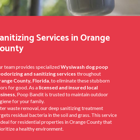
anitizing Services in Orange
ounty
r team provides specialized
Wysiwash dog poop
odorizing and sanitizing services
throughout
ange County, Florida
, to eliminate these stubborn
ors for good. As a
licensed and insured local
siness
, Poop Bandit is trusted to maintain outdoor
giene for your family.
ter waste removal, our deep sanitizing treatment
rgets residual bacteria in the soil and grass. This service
 ideal for residential properties in Orange County that
ioritize a healthy environment.