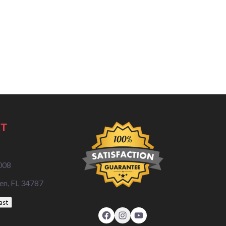
T
008
en, FL 34787
ast
Facebook
Instagram
YouTube