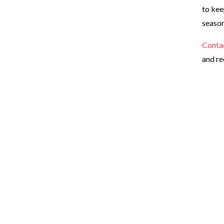
to kee
season
Conta
and re
Ready for a cleaner, hea
Request your estimate today for the dog poop removal servic