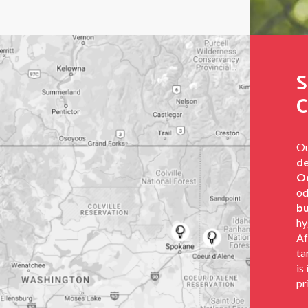
S
C
Ou
de
Or
od
bu
hy
Af
ta
is
pr