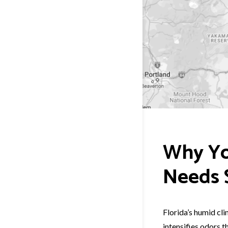
Why Yo
Needs S
Florida’s humid cl
intensifies odors t