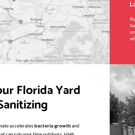
L
By
ba
sm
wh
ur Florida Yard
anitizing
imate accelerates
bacteria growth
and
hat can ruin your time outdoors. High