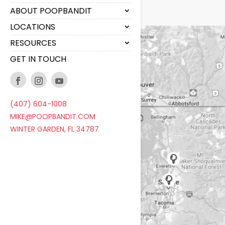
ABOUT POOPBANDIT
LOCATIONS
RESOURCES
GET IN TOUCH
(407) 604-1008
MIKE@POOPBANDIT.COM
WINTER GARDEN, FL 34787