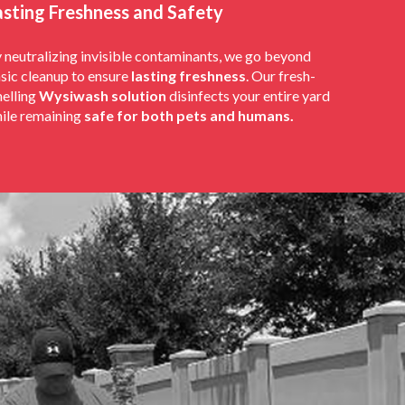
asting Freshness and Safety
 neutralizing invisible contaminants, we go beyond
sic cleanup to ensure
lasting freshness
. Our fresh-
elling
Wysiwash solution
disinfects your entire yard
ile remaining
safe for both pets and humans.