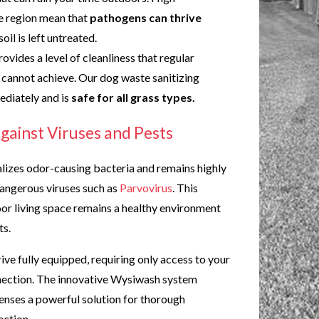
e region mean that
pathogens can thrive
 soil is left untreated.
rovides a level of cleanliness that regular
cannot achieve. Our dog waste sanitizing
ediately and is
safe for all grass types.
gainst Viruses and Pests
lizes odor-causing bacteria and remains highly
dangerous viruses such as
Parvovirus
. This
or living space remains a healthy environment
ts.
ive fully equipped, requiring only access to your
nection. The innovative Wysiwash system
enses a powerful solution for thorough
ection.