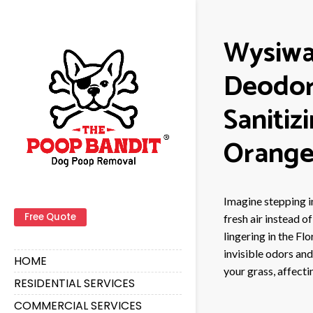
Wysiwa
Deodor
Sanitiz
Orange
Imagine stepping i
Free Quote
fresh air instead o
lingering in the Fl
invisible odors an
HOME
your grass, affecti
RESIDENTIAL SERVICES
COMMERCIAL SERVICES