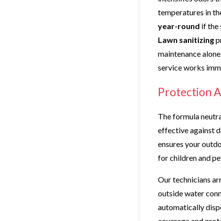
temperatures in th
year-round
if the
Lawn sanitizing
p
maintenance alone 
service works imm
Protection A
The formula neutra
effective against 
ensures your outdo
for children and pe
Our technicians arr
outside water con
automatically disp
coverage and prot