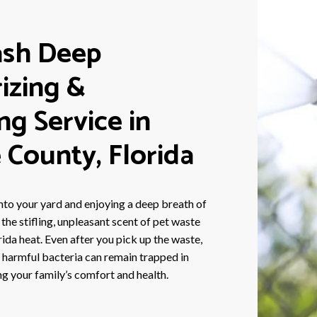
sh Deep
izing &
ing Service in
 County, Florida
nto your yard and enjoying a deep breath of
f the stifling, unpleasant scent of pet waste
orida heat. Even after you pick up the waste,
d harmful bacteria can remain trapped in
ng your family’s comfort and health.