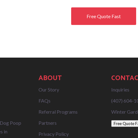
Free Quote Fast
ABOUT
CONTAC
Our Story
Inquiries
FAQs
(407) 604-1
Referral Programs
Winter Gard
 Dog Poop
Partners
Free Quote F
s in
Privacy Policy