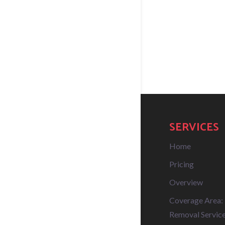
SERVICES
Home
Pricing
Overview
Coverage Area:
Removal Service