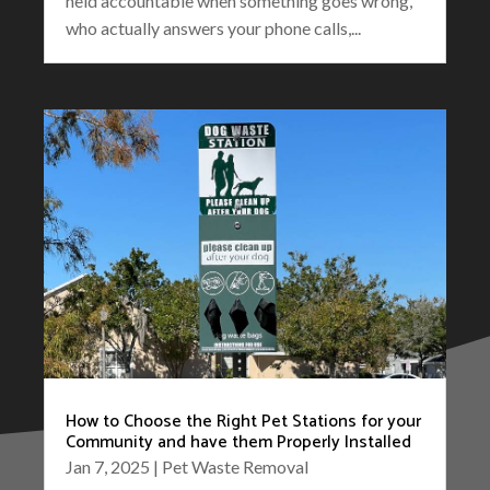
held accountable when something goes wrong,
who actually answers your phone calls,...
How to Choose the Right Pet Stations for your
Community and have them Properly Installed
Jan 7, 2025
|
Pet Waste Removal