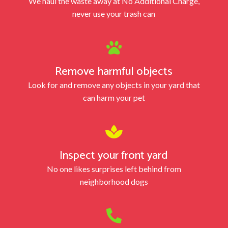
We haul the waste away at No Additional Charge,
never use your trash can

Remove harmful objects
Look for and remove any objects in your yard that
can harm your pet

Inspect your front yard
No one likes surprises left behind from
neighborhood dogs
