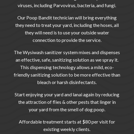
viruses, including Parvovirus, bacteria, and fungi.
Our Poop Bandit
technician will bring everything
they need to treat your yard, including the hoses, all
they will need is to use your outside water
connection to provide the service.
The Wysiwash sanitizer system mixes and dispenses
an effective, safe, sanitizing solution as we spray it.
This dispensing technology allows a mild, eco-
friendly sanitizing solution to be more effective than
bleach or harsh disinfectants.
Start enjoying your yard and lanai again by reducing
the attraction of flies & other pests that linger in
your yard from the smell of dog poop.
Affordable treatment starts at $80 per visit for
existing weekly clients.