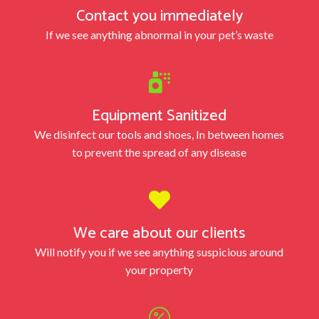
Contact you immediately
If we see anything abnormal in your pet’s waste

Equipment Sanitized
We disinfect our tools and shoes, In between homes
to prevent the spread of any disease

We care about our clients
Will notify you if we see anything suspicious around
your property
