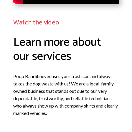
Watch the video
Learn more about
our services
Poop Bandit
never uses your trash can and always
takes the dog waste with us! We are a local, family-
owned business that stands out due to our very
dependable, trustworthy, and reliable technicians
who always show up with company shirts and clearly
marked vehicles.