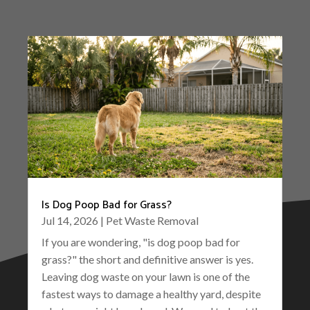
Is Dog Poop Bad for Grass?
Jul 14, 2026
|
Pet Waste Removal
If you are wondering, "is dog poop bad for
grass?" the short and definitive answer is yes.
Leaving dog waste on your lawn is one of the
fastest ways to damage a healthy yard, despite