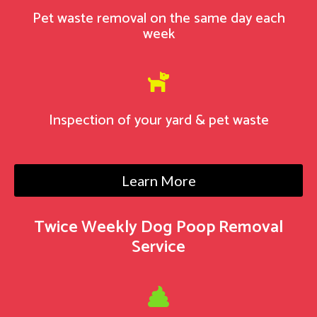
Pet waste removal on the same day each
week

Inspection of your yard & pet waste
Learn More
Twice Weekly Dog Poop Removal
Service
