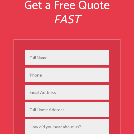
Get a Free Quote
FAST