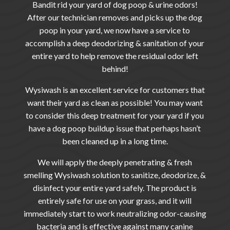
Bandit
rid your yard of dog poop & urine odors!
After our technician removes and picks up the dog
poop in your yard, we now have a service to
accomplish a deep deodorizing & sanitation of your
entire yard to help remove the residual odor left
behind!
Wysiwash is an excellent service for customers that
want their yard as clean as possible! You may want
to consider this deep treatment for your yard if you
have a dog poop buildup issue that perhaps hasn’t
been cleaned up in a long time.
We will apply the deeply penetrating & fresh
smelling Wysiwash solution to sanitize, deodorize, &
disinfect your entire yard safely. The product is
entirely safe for use on your grass, and it will
immediately start to work neutralizing odor-causing
bacteria and is effective against many canine