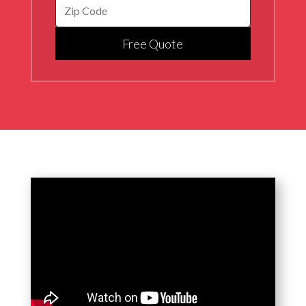
Free Quote