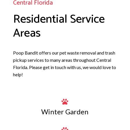
Central Florida
Residential Service
Areas
Poop Bandit
offers our pet waste removal and trash
pickup services to many areas throughout Central
Florida. Please get in touch with us, we would love to
help!

Winter Garden