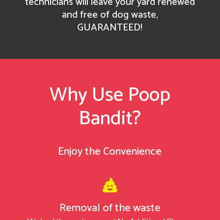
technicians will leave your yard renewed
and free of dog waste,
GUARANTEED!
Why Use Poop
Bandit
?
Enjoy the Convenience

Removal of the waste