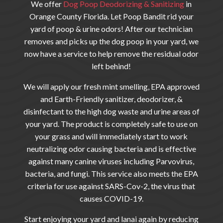
We offer
Dog Poop Deodorizing & Sanitizing
in
Orange County Florida. Let Poop Bandit
rid your
yard of poop & urine odors! After our technician
removes and picks up the dog poop in your yard, we
now have a service to help remove the residual odor
left behind!
We will apply our fresh mint smelling, EPA approved
and Earth-Friendly sanitizer, deodorizer, &
disinfectant to the high dog waste and urine areas of
your yard. The product is completely safe to use on
your grass and will immediately start to work
neutralizing odor causing bacteria and is effective
against many canine viruses including Parvovirus,
bacteria, and fungi. This service also meets the EPA
criteria for use against SARS-Cov-2, the virus that
causes COVID-19.
Start enjoying your yard and lanai again by reducing