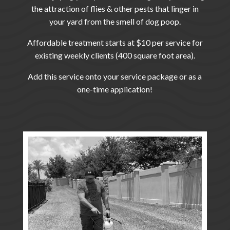
the attraction of flies & other pests that linger in
your yard from the smell of dog poop.
Affordable treatment starts at $10 per service for
existing weekly clients (400 square foot area).
Add this service onto your service package or as a
one-time application!