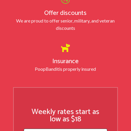
Offer discounts
We are proud to offer senior, military, and veteran
discounts

Insurance
PoopBandit
is properly insured
Weekly rates start as
low as $18