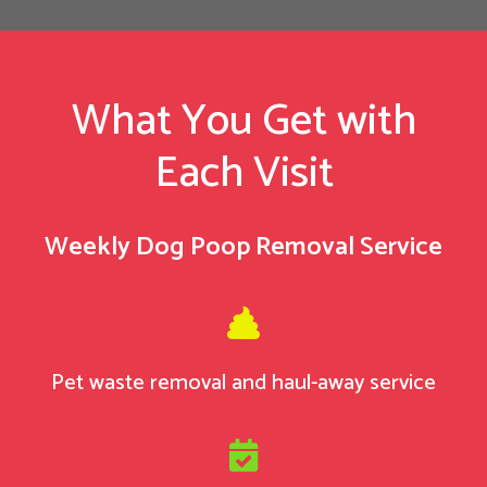
What You Get with
Each Visit
Weekly Dog Poop Removal Service

Pet waste removal and haul-away service
