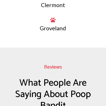
Clermont

Groveland
Reviews
What People Are
Saying About Poop
Bandit