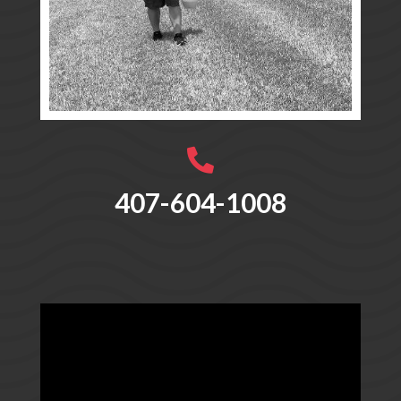

407-604-1008