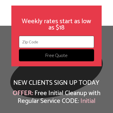
Weekly rates start as low
as $18
Free Quote
NEW CLIENTS SIGN UP TODAY
OFFER:
Free Initial Cleanup with
Regular Service CODE:
Initial