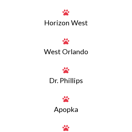

Horizon West

West Orlando

Dr. Phillips

Apopka
