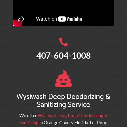

407-604-1008

Wysiwash Deep Deodorizing &
Sanitizing Service
We offer
Wysiwash Dog Poop Deodorizing &
Sanitizing
in Orange County Florida. Let Poop