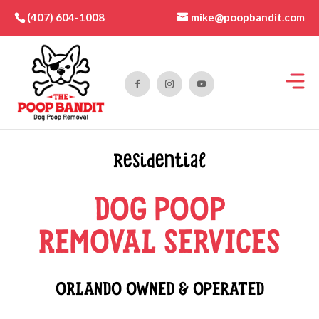
mike@poopbandit.com
(407) 604-1008
Residential
DOG POOP
REMOVAL SERVICES
ORLANDO OWNED & OPERATED