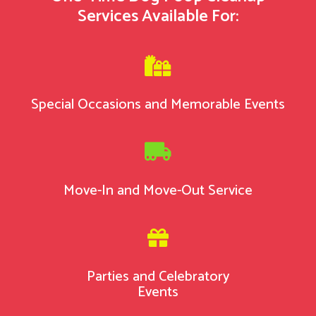
Services Available For:

Special Occasions and Memorable Events

Move-In and Move-Out Service

Parties and Celebratory
Events