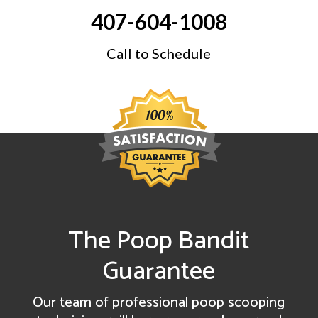
407-604-1008
Call to Schedule
The Poop Bandit
Guarantee
Our team of professional poop scooping