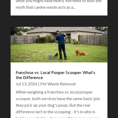
what you might have heard. We need to bust the
myth that canine waste acts as a...
Franchise vs. Local Pooper Scooper: What’s
the Difference
Jul 13, 2026
|
Pet Waste Removal
When weighing a franchise vs. local pooper
scooper, both services have the same basic job:
they pick up your dog's poop. But the real
difference isn't in the scooping - it's in who is