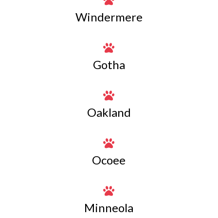

Windermere

Gotha

Oakland

Ocoee

Minneola