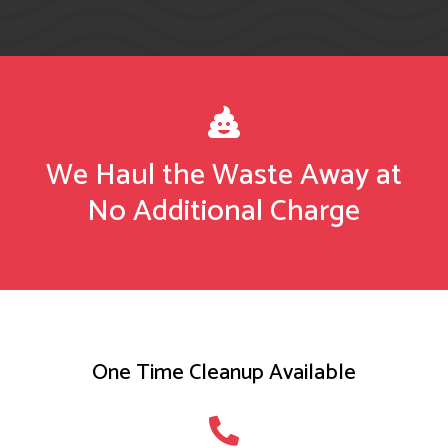

We Haul the Waste Away at
No Additional Charge
One Time Cleanup Available
