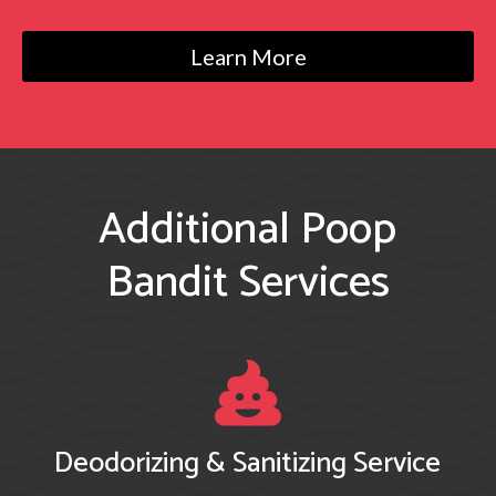
Learn More
Additional Poop
Bandit
Services

Deodorizing & Sanitizing Service