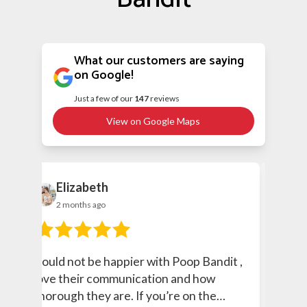
What our customers are saying
on Google!
Just a few of our
147
reviews
View on Google Maps
Elizabeth
c
2 months ago
2 
Could not be happier with Poop Bandit ,
Great
love their communication and how
thorough they are. If you’re on the