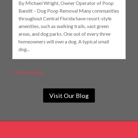
By Michael Wright, Owner Operator of Poop
Bandit – Dog Poop Removal Many communities
throughout Central Florida have resort-style
amenities, such as walking trails, vast green
areas, and dog parks. One out of every three
homeowners will own a dog. A typical small
dog...
« Older Entries
Visit Our Blog