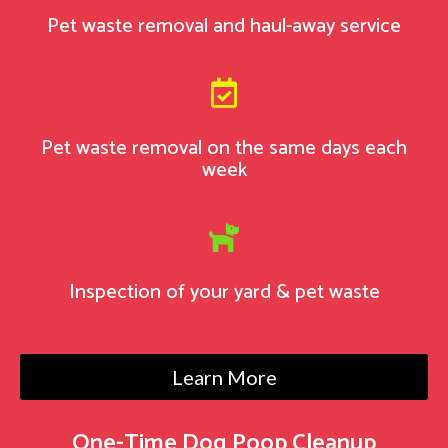
Pet waste removal and haul-away service

Pet waste removal on the same days each
week

Inspection of your yard & pet waste
Learn More
One-Time Dog Poop Cleanup