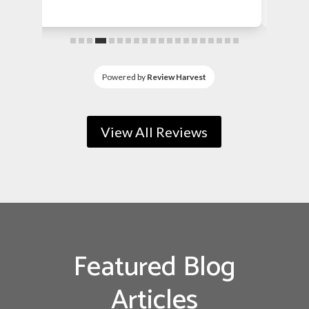
fence about...
Powered by
Review Harvest
View All Reviews
Featured Blog
Articles