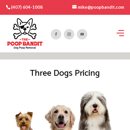
mike@poopbandit.com
(407) 604-1008
Three Dogs Pricing