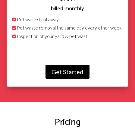
billed monthly
Pet waste haul away
Pet waste removal the same day every other week
Inspection of your yard & pet wast
Get Started
Pricing