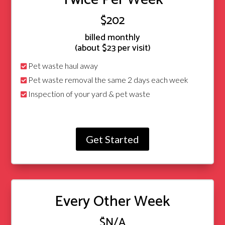
$202
billed monthly
(about $23 per visit)
Pet waste haul away
Pet waste removal the same 2 days each week
Inspection of your yard & pet waste
Get Started
Every Other Week
$N/A