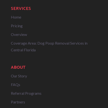
SERVICES
Home
Pricing
Overview
Coverage Area: Dog Poop Removal Services in
Central Florida
ABOUT
Our Story
FAQs
Referral Programs
Partners