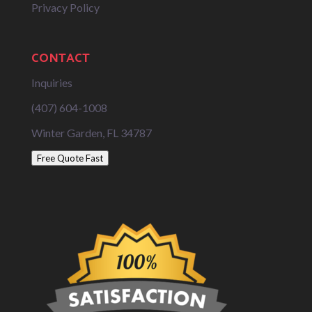
Privacy Policy
CONTACT
Inquiries
(407) 604-1008
Winter Garden, FL 34787
Free Quote Fast