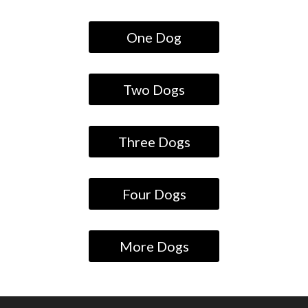
One Dog
Two Dogs
Three Dogs
Four Dogs
More Dogs