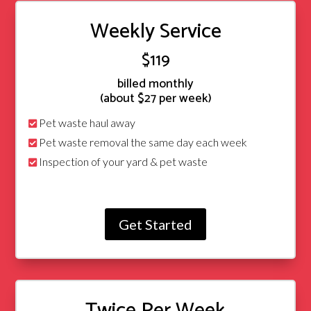
Weekly Service
$119
billed monthly
(about $27 per week)
Pet waste haul away
Pet waste removal the same day each week
Inspection of your yard & pet waste
Get Started
Twice Per Week