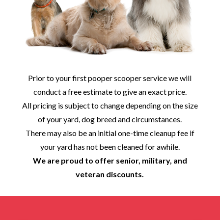
Prior to your first pooper scooper service we will
conduct a free estimate to give an exact price.
All pricing is subject to change depending on the size
of your yard, dog breed and circumstances.
There may also be an initial one-time cleanup fee if
your yard has not been cleaned for awhile.
We are proud to offer senior, military, and
veteran discounts.